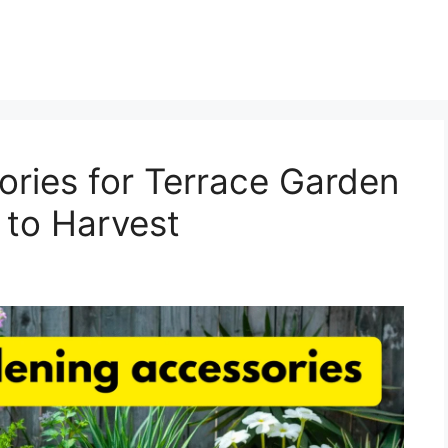
ries for Terrace Garden
 to Harvest