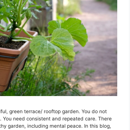
ul, green terrace/ rooftop garden. You do not
. You need consistent and repeated care. There
thy garden, including mental peace. In this blog,