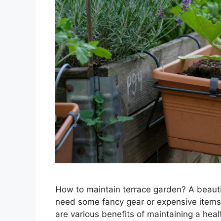
How to maintain terrace garden? A beautif
need some fancy gear or expensive items
are various benefits of maintaining a heal