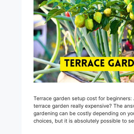
Terrace garden setup cost for beginners:
terrace garden really expensive? The ans
gardening can be costly depending on you
choices, but it is absolutely possible to 