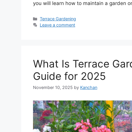
you will learn how to maintain a garden o
Categories
Terrace Gardening
Leave a comment
What Is Terrace Ga
Guide for 2025
November 10, 2025
by
Kanchan