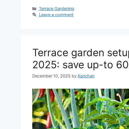
Categories
Terrace Gardening
Leave a comment
Terrace garden setup
2025: save up-to 6
December 10, 2025
by
Kanchan