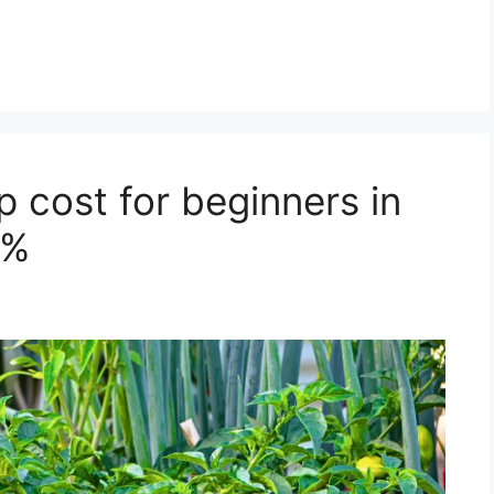
 cost for beginners in
0%