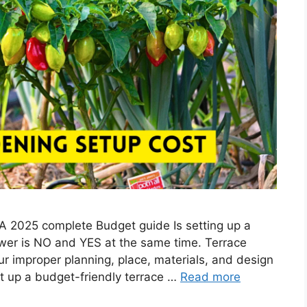
 A 2025 complete Budget guide Is setting up a
wer is NO and YES at the same time. Terrace
r improper planning, place, materials, and design
set up a budget-friendly terrace …
Read more