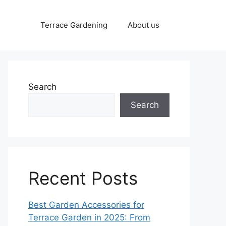
Terrace Gardening
About us
Search
Search
Recent Posts
Best Garden Accessories for
Terrace Garden in 2025: From