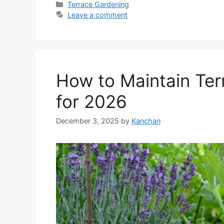
Categories
Terrace Gardening
Leave a comment
How to Maintain Ter
for 2026
December 3, 2025
by
Kanchan