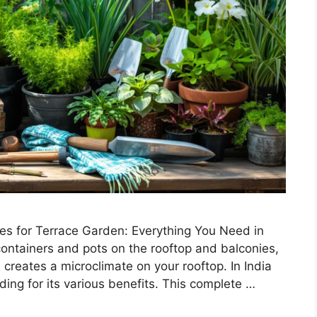
s for Terrace Garden: Everything You Need in
containers and pots on the rooftop and balconies,
 creates a microclimate on your rooftop. In India
ding for its various benefits. This complete …