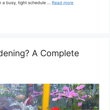
n a busy, tight schedule …
Read more
rdening? A Complete