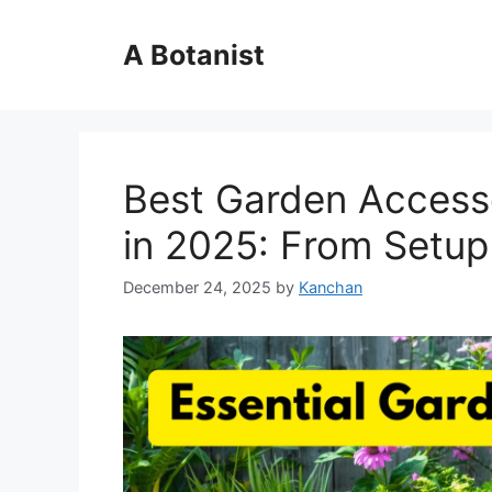
Skip
to
A Botanist
content
Best Garden Accesso
in 2025: From Setup
December 24, 2025
by
Kanchan