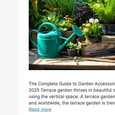
The Complete Guide to Garden Accessorie
2025 Terrace garden thrives in beautiful 
using the vertical space. A terrace garden
and worldwide, the terrace garden is tren
Read more