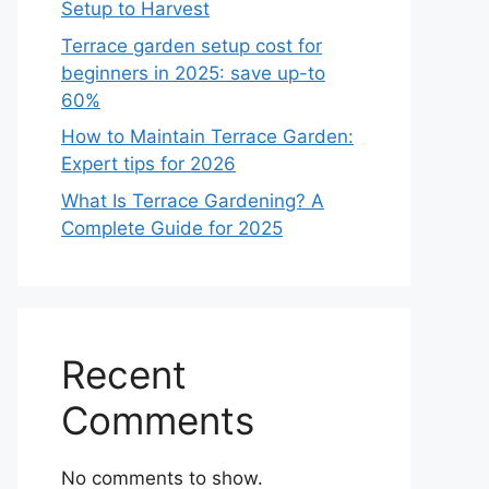
Setup to Harvest
Terrace garden setup cost for
beginners in 2025: save up-to
60%
How to Maintain Terrace Garden:
Expert tips for 2026
What Is Terrace Gardening? A
Complete Guide for 2025
Recent
Comments
No comments to show.