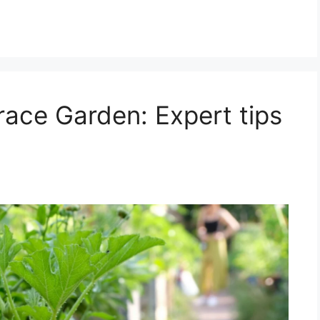
race Garden: Expert tips